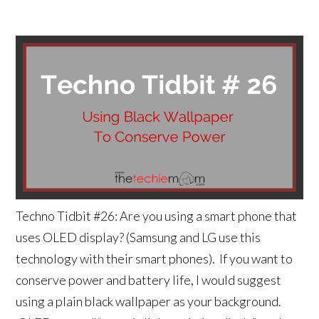
Techno Tidbit #26: Are you using a smart phone that
uses OLED display? (Samsung and LG use this
technology with their smart phones). If you want to
conserve power and battery life, I would suggest
using a plain black wallpaper as your background.