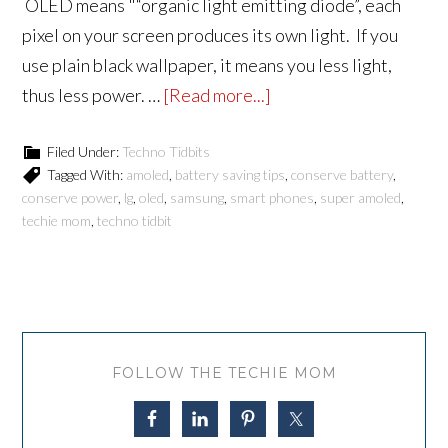
OLED means "“organic light emitting diode”, each
pixel on your screen produces its own light. If you
use plain black wallpaper, it means you less light,
thus less power. …
[Read more...]
Filed Under:
Techno Tidbits
Tagged With:
amoled
,
battery saving tips
,
conserve battery
,
conserve power
,
lg
,
oled
,
samsung
,
smart phones
,
super amoled
,
techie mom
,
techno tidbit
FOLLOW THE TECHIE MOM