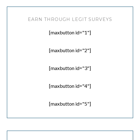
EARN THROUGH LEGIT SURVEYS
[maxbutton id="1"]
[maxbutton id="2"]
[maxbutton id="3"]
[maxbutton id="4"]
[maxbutton id="5"]