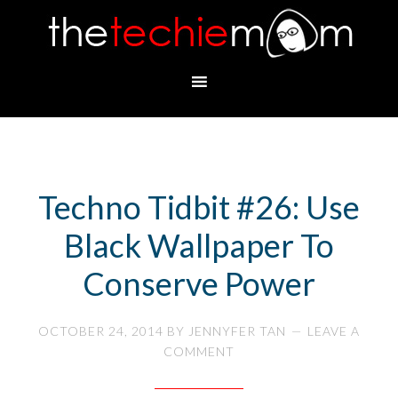
Techno Tidbit #26: Use
Black Wallpaper To
Conserve Power
OCTOBER 24, 2014
BY
JENNYFER TAN
LEAVE A
COMMENT