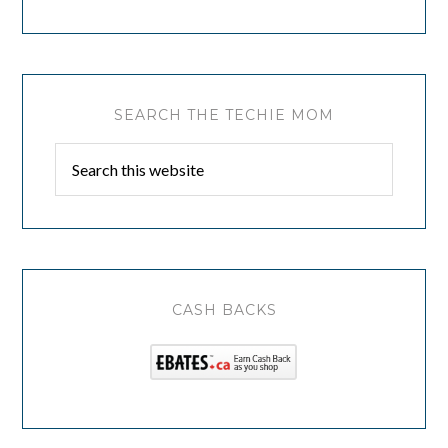
SEARCH THE TECHIE MOM
CASH BACKS