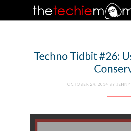
Techno Tidbit #26: U
Conser
OCTOBER 24, 2014
BY
JENNY