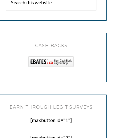
CASH BACKS
EARN THROUGH LEGIT SURVEYS
[maxbutton id="1"]
[maxbutton id="2"]