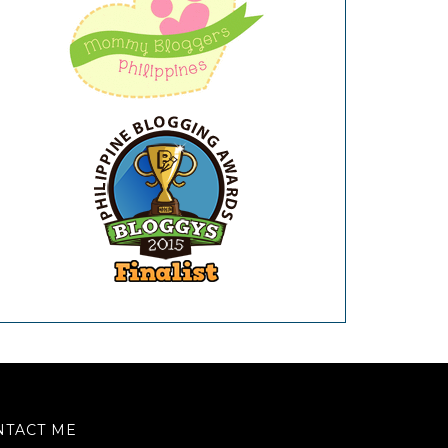
NTACT ME