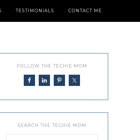
S
TESTIMONIALS
CONTACT ME
FOLLOW THE TECHIE MOM
SEARCH THE TECHIE MOM