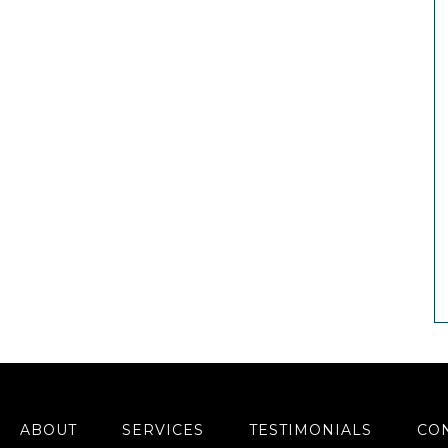
ABOUT
SERVICES
TESTIMONIALS
CO