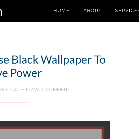
HOME
ABOUT
SERVICE
se Black Wallpaper To
ve Power
FER TAN
LEAVE A COMMENT