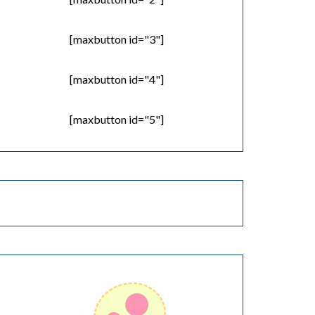
[maxbutton id="3"]
[maxbutton id="4"]
[maxbutton id="5"]