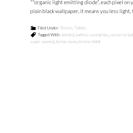
"“organic light emitting diode”, each pixel on 
plain black wallpaper, it means you less light,
Filed Under:
Techno Tidbits
Tagged With:
amoled
,
battery saving tips
,
conserve bat
super amoled
,
techie mom
,
techno tidbit