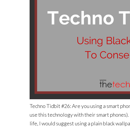
Techno Tidbit #26: Are you using a smart ph
use this technology with their smart phones)
life, I would suggest using a plain black wa