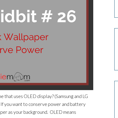
one that uses OLED display? (Samsung and LG
. If you want to conserve power and battery
llpaper as your background. OLED means