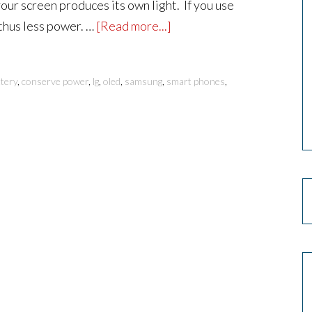
your screen produces its own light. If you use
 thus less power. …
[Read more...]
tery
,
conserve power
,
lg
,
oled
,
samsung
,
smart phones
,