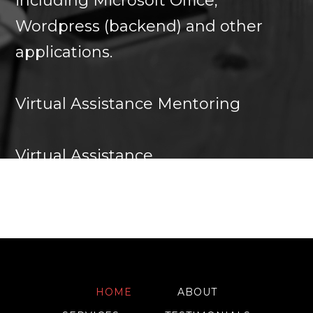
including Microsoft Office,
Wordpress (backend) and other
applications.
Virtual Assistance Mentoring
Virtual Assistance
HOME
ABOUT