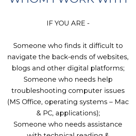
IF YOU ARE -
Someone who finds it difficult to
navigate the back-ends of websites,
blogs and other digital platforms;
Someone who needs help
troubleshooting computer issues
(MS Office, operating systems – Mac
& PC, applications);
Someone who needs assistance
with technical reading &