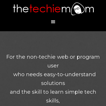
For the non-techie web or program
user
who needs easy-to-understand
solutions
and the skill to learn simple tech
skills,