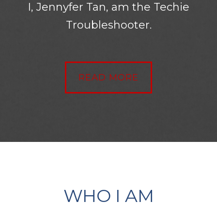
I, Jennyfer Tan, am the Techie
Troubleshooter.
READ MORE
WHO I AM