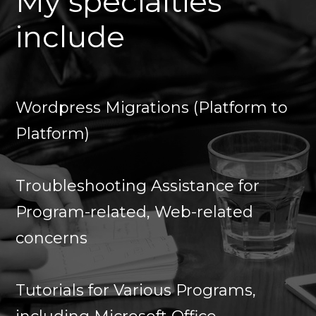
My specialties
include
Wordpress Migrations (Platform to
Platform)
Troubleshooting Assistance for
Program-related, Web-related
concerns
Tutorials for Various Programs,