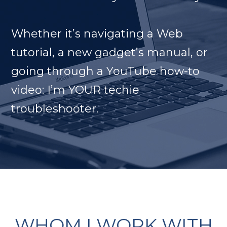
Whether it’s navigating a Web
tutorial, a new gadget’s manual, or
going through a YouTube how-to
video: I’m YOUR techie
troubleshooter.
WHOM I WORK WITH