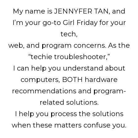
My name is JENNYFER TAN, and
I’m your go-to Girl Friday for your
tech,
web, and program concerns. As the
“techie troubleshooter,”
I can help you understand about
computers, BOTH hardware
recommendations and program-
related solutions.
I help you process the solutions
when these matters confuse you.