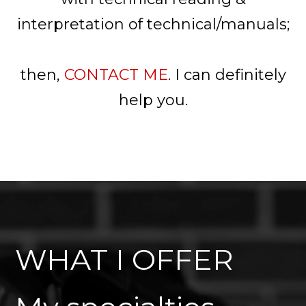
interpretation of technical/manuals;
then,
CONTACT ME
. I can definitely
help you.
WHAT I OFFER