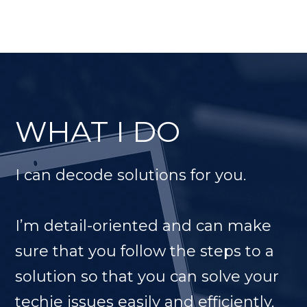
WHAT I DO
I can decode solutions for you.
I’m detail-oriented and can make
sure that you follow the steps to a
solution so that you can solve your
techie issues easily and efficiently.