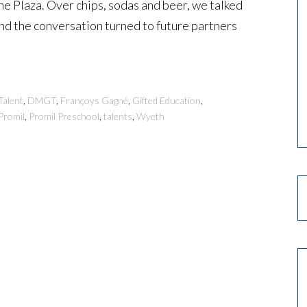
ine Plaza. Over chips, sodas and beer, we talked
and the conversation turned to future partners
Talent
,
DMGT
,
Françoys Gagné
,
Gifted Education
,
Promil
,
Promil Preschool
,
talents
,
Wyeth