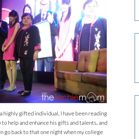
a highly gifted individual, I have been reading
to help and enhance his gifts and talents, and
en go back to that one night when my college