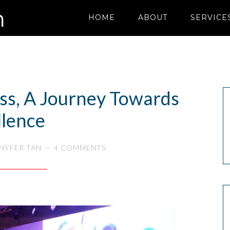
HOME
ABOUT
SERVICE
ess, A Journey Towards
llence
NYFER TAN
4 COMMENTS