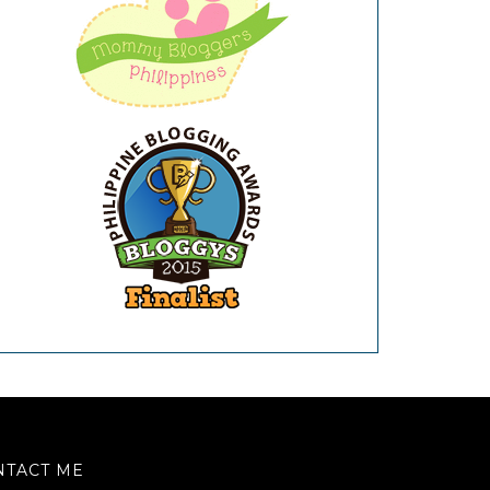
NTACT ME