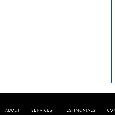
ABOUT
SERVICES
TESTIMONIALS
CO