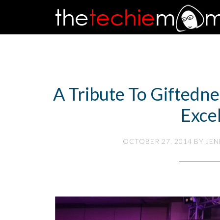
A Tribute To Giftedn
Exce
OCTOBER 27, 2014
BY
JEN