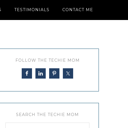
S
TESTIMONIALS
CONTACT ME
FOLLOW THE TECHIE MOM
SEARCH THE TECHIE MOM