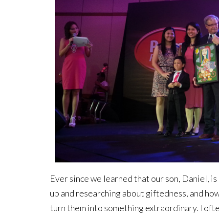
Ever since we learned that our son, Daniel, is 
up and researching about giftedness, and how 
turn them into something extraordinary. I oft