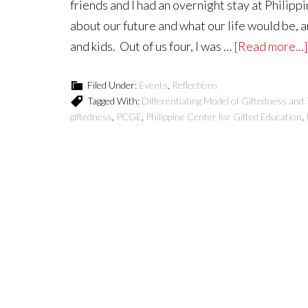
friends and I had an overnight stay at Philipp
about our future and what our life would be, 
and kids. Out of us four, I was …
[Read more...]
Filed Under:
Events
,
Reflections
Tagged With:
Differentiating Model of Giftedness and 
giftedness
,
PCGE
,
Philippine Center for Gifted Education
,