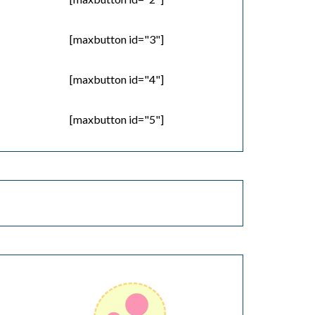
[maxbutton id="3"]
[maxbutton id="4"]
[maxbutton id="5"]