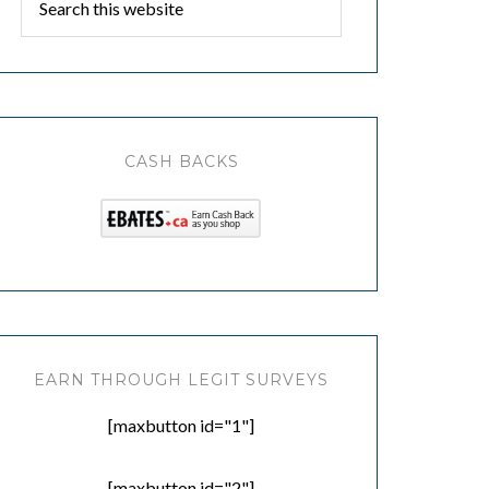
CASH BACKS
EARN THROUGH LEGIT SURVEYS
[maxbutton id="1"]
[maxbutton id="2"]