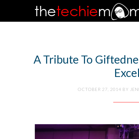
A Tribute To Giftedn
Exce
OCTOBER 27, 2014
BY
JEN