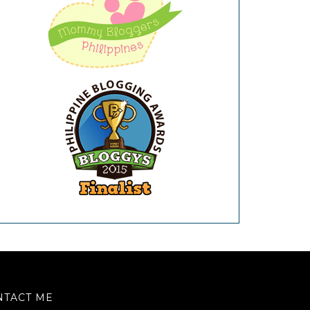
NTACT ME