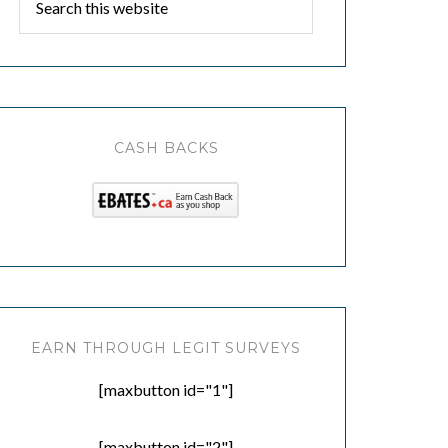
CASH BACKS
EARN THROUGH LEGIT SURVEYS
[maxbutton id="1"]
[maxbutton id="2"]