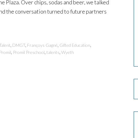
ine Plaza. Over chips, sodas and beer, we talked
and the conversation turned to future partners
Talent
,
DMGT
,
Françoys Gagné
,
Gifted Education
,
Promil
,
Promil Preschool
,
talents
,
Wyeth