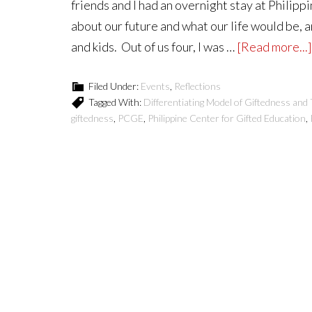
friends and I had an overnight stay at Philipp
about our future and what our life would be, 
and kids. Out of us four, I was …
[Read more...]
Filed Under:
Events
,
Reflections
Tagged With:
Differentiating Model of Giftedness and 
giftedness
,
PCGE
,
Philippine Center for Gifted Education
,