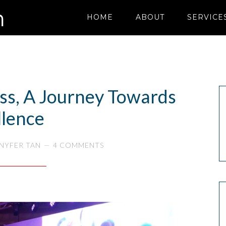
HOME
ABOUT
SERVICE
ess, A Journey Towards
llence
NYFER TAN
4 COMMENTS