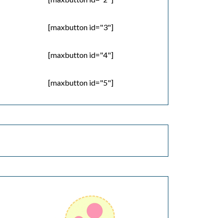
[maxbutton id="3"]
[maxbutton id="4"]
[maxbutton id="5"]