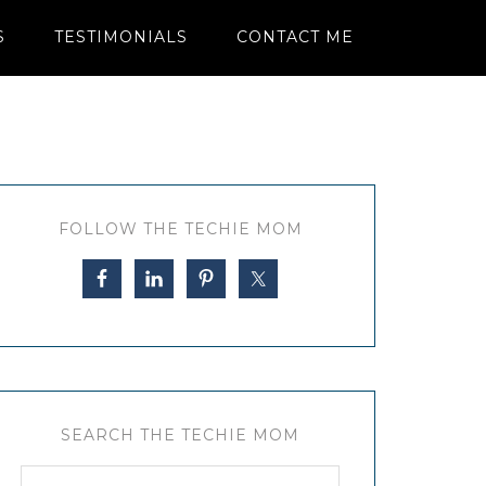
S
TESTIMONIALS
CONTACT ME
FOLLOW THE TECHIE MOM
SEARCH THE TECHIE MOM