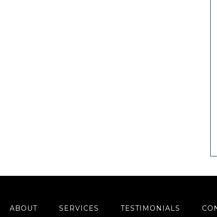
ABOUT
SERVICES
TESTIMONIALS
CO