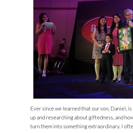
Ever since we learned that our son, Daniel, is 
up and researching about giftedness, and how 
turn them into something extraordinary. I oft