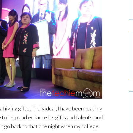
a highly gifted individual, I have been reading
to help and enhance his gifts and talents, and
en go back to that one night when my college