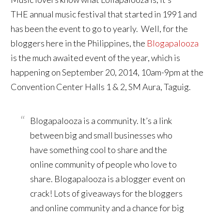
THE annual music festival that started in 1991 and
has been the event to go to yearly. Well, for the
bloggers here in the Philippines, the
Blogapalooza
is the much awaited event of the year, which is
happening on September 20, 2014, 10am-9pm at the
Convention Center Halls 1 & 2, SM Aura, Taguig.
Blogapalooza is a community. It’s a link
between big and small businesses who
have something cool to share and the
online community of people who love to
share. Blogapalooza is a blogger event on
crack! Lots of giveaways for the bloggers
and online community and a chance for big