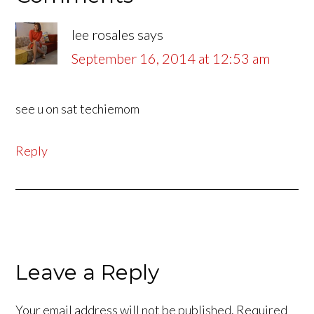
lee rosales
says
September 16, 2014 at 12:53 am
see u on sat techiemom
Reply
Leave a Reply
Your email address will not be published.
Required