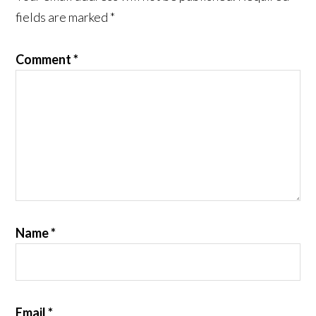
fields are marked
*
Comment
*
Name
*
Email
*