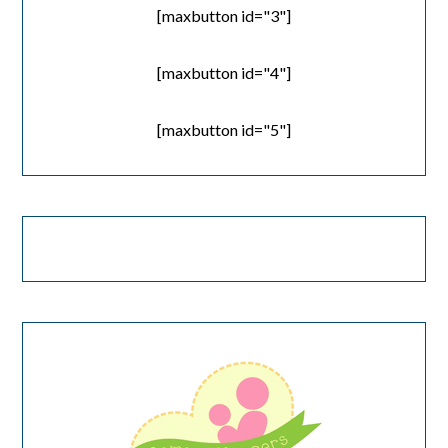
[maxbutton id="3"]
[maxbutton id="4"]
[maxbutton id="5"]