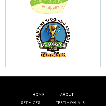
HOME
ABOUT
SERVICES
TESTIMONIALS