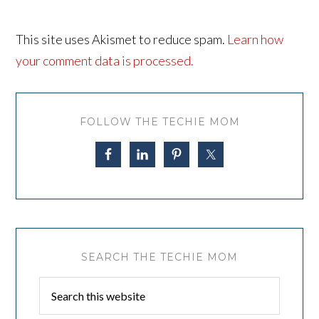
This site uses Akismet to reduce spam.
Learn how
your comment data is processed.
FOLLOW THE TECHIE MOM
SEARCH THE TECHIE MOM