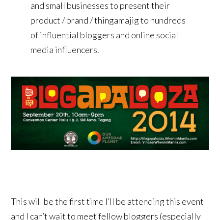
and small businesses to present their
product / brand / thingamajig to hundreds
of influential bloggers and online social
media influencers.
This will be the first time I’ll be attending this event
and I can’t wait to meet fellow bloggers (especially