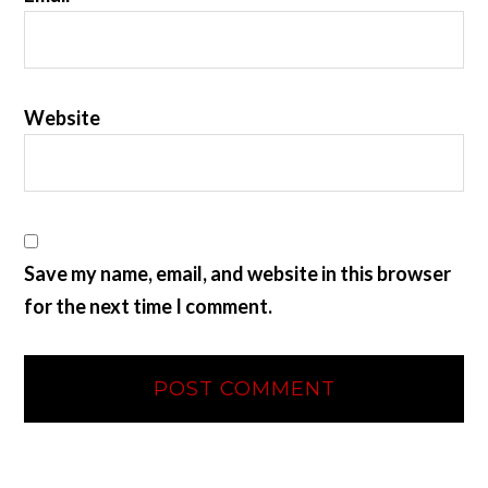
Website
Save my name, email, and website in this browser
for the next time I comment.