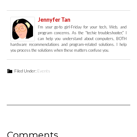
Jennyfer Tan
I’m your go-to girl-Friday for your tech, Web, and
program concerns. As the “techie troubleshooter,” I
can help you understand about computers, BOTH
hardware recommendations and program-related solutions. I help
you process the solutions when these matters confuse you.
Filed Under:
Events
Comments