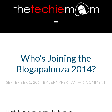
Who’s Joining the
Blogapalooza 2014?
SEPTEMBER 1, 2014
BY
JENNYFER TAN
1 COMMENT
Music lovers know what Lollapalooza is, it’s