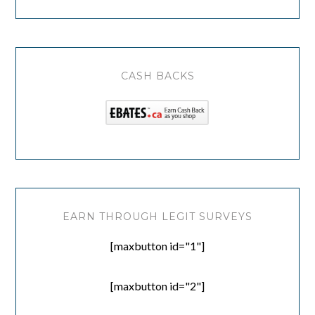
CASH BACKS
EARN THROUGH LEGIT SURVEYS
[maxbutton id="1"]
[maxbutton id="2"]