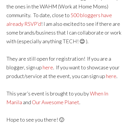
the ones in the WAHM (Work at Home Moms)
community. To date, close to
500 bloggers have
already RSVP’d
! I am also excited to see if there are
some brands/business that I can collaborate or work
with (especially anything TECH! 😉 ).
They are still open for registration! If you are a
blogger, sign up
here
. If you want to showcase your
product/service at the event, you can sign up
here
.
This year’s event is brought to you by
When In
Manila
and
Our Awesome Planet
.
Hope to see you there! 🙂