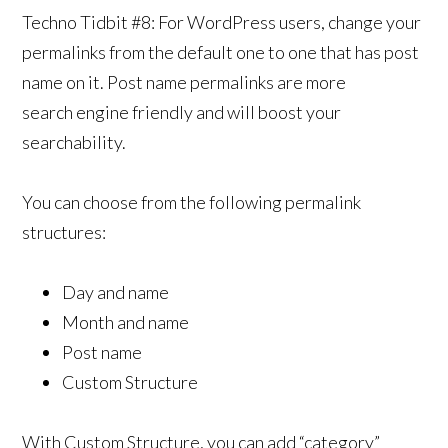
Techno Tidbit #8: For WordPress users, change your
permalinks from the default one to one that has post
name on it. Post name permalinks are more
search engine friendly and will boost your
searchability.
You can choose from the following permalink
structures:
Day and name
Month and name
Post name
Custom Structure
With Custom Structure, you can add “category”