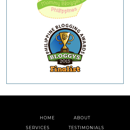
HOME
ABOUT
SERVICES
TESTIMONIALS