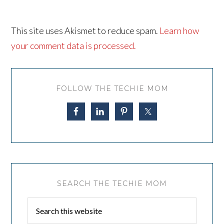
This site uses Akismet to reduce spam.
Learn how
your comment data is processed.
FOLLOW THE TECHIE MOM
SEARCH THE TECHIE MOM