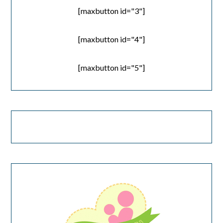
[maxbutton id="3"]
[maxbutton id="4"]
[maxbutton id="5"]