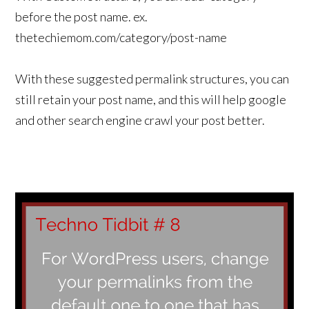
before the post name. ex.
thetechiemom.com/category/post-name
With these suggested permalink structures, you can
still retain your post name, and this will help google
and other search engine crawl your post better.