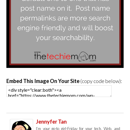
Embed This Image On Your Site
(copy code below):
Jennyfer Tan
I’m your go-to girl-Friday for your tech, Web, and