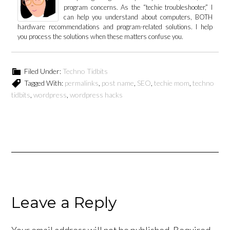
program concerns. As the “techie troubleshooter,” I
can help you understand about computers, BOTH
hardware recommendations and program-related solutions. I help
you process the solutions when these matters confuse you.
Filed Under:
Techno Tidbits
Tagged With:
permalinks
,
post name
,
SEO
,
techie mom
,
techno
tidbits
,
wordpress
,
wordpress hacks
Leave a Reply