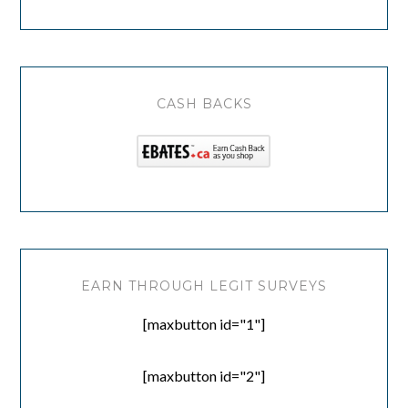
CASH BACKS
EARN THROUGH LEGIT SURVEYS
[maxbutton id="1"]
[maxbutton id="2"]