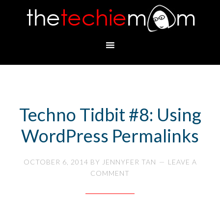
Techno Tidbit #8: Using
WordPress Permalinks
OCTOBER 6, 2014
BY
JENNYFER TAN
LEAVE A
COMMENT