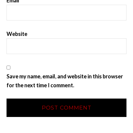
Email
*
Website
Save my name, email, and website in this browser
for the next time I comment.