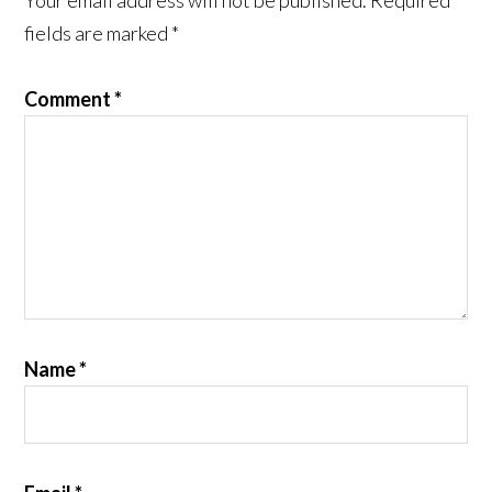
Your email address will not be published.
Required
fields are marked
*
Comment
*
Name
*