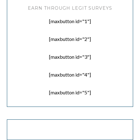
EARN THROUGH LEGIT SURVEYS
[maxbutton id="1"]
[maxbutton id="2"]
[maxbutton id="3"]
[maxbutton id="4"]
[maxbutton id="5"]