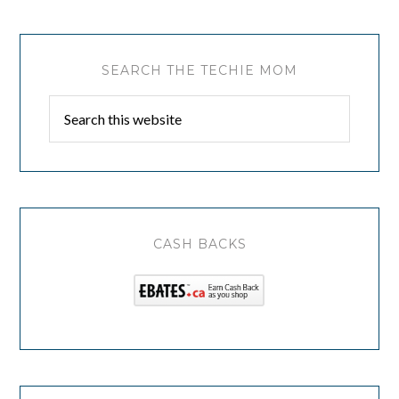
SEARCH THE TECHIE MOM
CASH BACKS