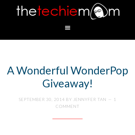
A Wonderful WonderPop
Giveaway!
SEPTEMBER 30, 2014
BY
JENNYFER TAN
1
COMMENT