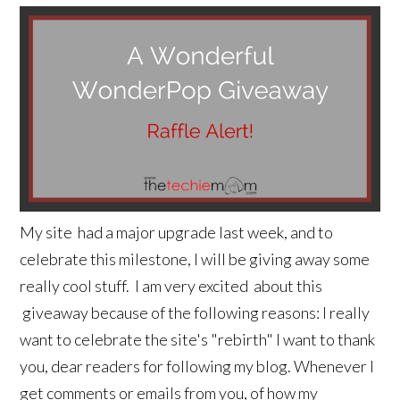
My site had a major upgrade last week, and to
celebrate this milestone, I will be giving away some
really cool stuff. I am very excited about this
giveaway because of the following reasons: I really
want to celebrate the site's "rebirth" I want to thank
you, dear readers for following my blog. Whenever I
get comments or emails from you, of how my