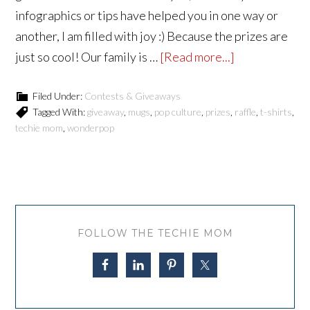
infographics or tips have helped you in one way or
another, I am filled with joy :) Because the prizes are
just so cool! Our family is …
[Read more...]
Filed Under:
Contests & Giveaways
Tagged With:
giveaway
,
mugs
,
pop culture
,
prizes
,
raffle
,
t-shirts
,
techie mom
,
wonderpop
FOLLOW THE TECHIE MOM