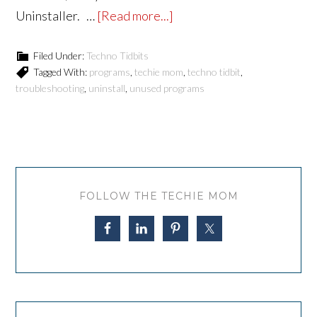
Uninstaller. …
[Read more...]
Filed Under:
Techno Tidbits
Tagged With:
programs
,
techie mom
,
techno tidbit
,
troubleshooting
,
uninstall
,
unused programs
FOLLOW THE TECHIE MOM