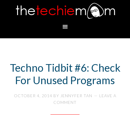
Techno Tidbit #6: Check
For Unused Programs
OCTOBER 4, 2014
BY
JENNYFER TAN
LEAVE A
COMMENT