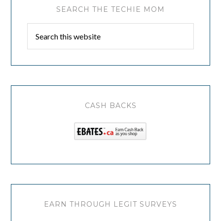
SEARCH THE TECHIE MOM
CASH BACKS
EARN THROUGH LEGIT SURVEYS