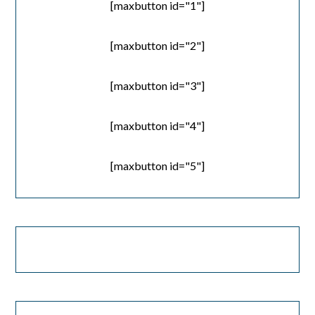
[maxbutton id="1"]
[maxbutton id="2"]
[maxbutton id="3"]
[maxbutton id="4"]
[maxbutton id="5"]