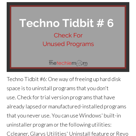
Techno Tidbit #6: One way of freeing up hard disk
space is to uninstall programs that you don't
use. Check for trial version programs that have
already lapsed or manufactured-installed programs
that you never use. You can use Windows' built-in
uninstaller program or the following utilities:
Ccleaner, Glarys Utilities' Uninstall feature or Revo