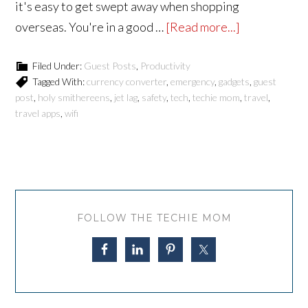
it's easy to get swept away when shopping
overseas. You're in a good …
[Read more...]
Filed Under:
Guest Posts
,
Productivity
Tagged With:
currency converter
,
emergency
,
gadgets
,
guest
post
,
holy smithereens
,
jet lag
,
safety
,
tech
,
techie mom
,
travel
,
travel apps
,
wifi
FOLLOW THE TECHIE MOM