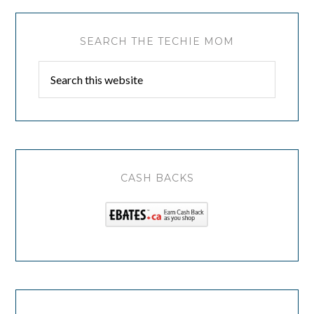
SEARCH THE TECHIE MOM
CASH BACKS