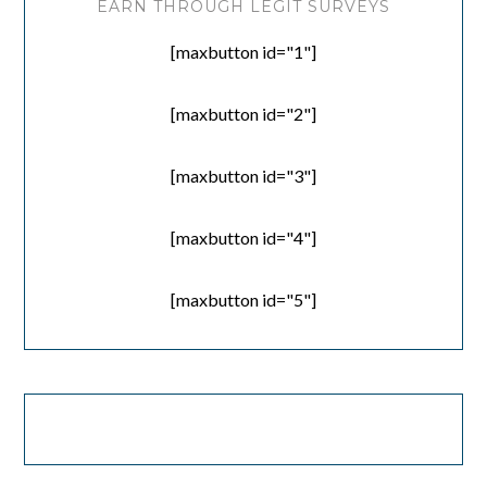
EARN THROUGH LEGIT SURVEYS
[maxbutton id="1"]
[maxbutton id="2"]
[maxbutton id="3"]
[maxbutton id="4"]
[maxbutton id="5"]