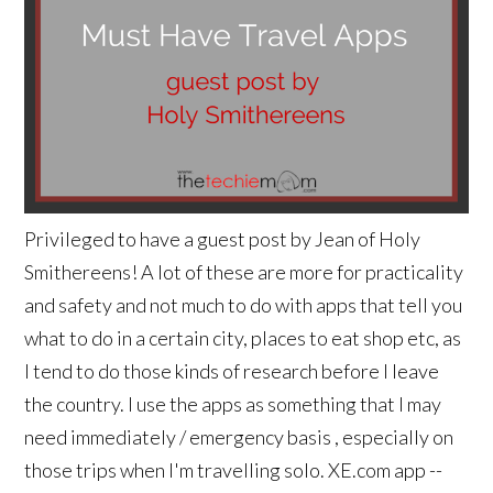
Privileged to have a guest post by Jean of Holy
Smithereens! A lot of these are more for practicality
and safety and not much to do with apps that tell you
what to do in a certain city, places to eat shop etc, as
I tend to do those kinds of research before I leave
the country. I use the apps as something that I may
need immediately / emergency basis , especially on
those trips when I'm travelling solo. XE.com app --