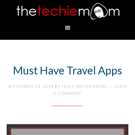
Must Have Travel Apps
SEPTEMBER 23, 2014
BY
HOLY SMITHEREENS
LEAVE
A COMMENT