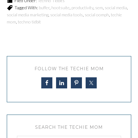
Filed Under:
Techno Tidbits
Tagged With:
buffer
,
hootsuite
,
productivity
,
sem
,
social media
,
social media marketing
,
social media tools
,
social oomph
,
techie
mom
,
techno tidbit
FOLLOW THE TECHIE MOM
SEARCH THE TECHIE MOM