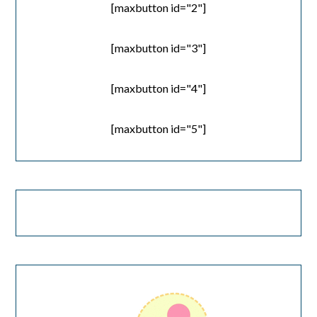
[maxbutton id="2"]
[maxbutton id="3"]
[maxbutton id="4"]
[maxbutton id="5"]