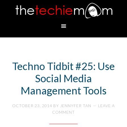
Techno Tidbit #25: Use
Social Media
Management Tools
OCTOBER 23, 2014
BY
JENNYFER TAN
LEAVE A
COMMENT