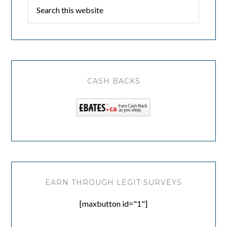
CASH BACKS
EARN THROUGH LEGIT SURVEYS
[maxbutton id="1"]