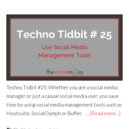
Techno Tidbit #25: Whether you are a social media
manager or just a casual social media user, you save
time by using social media management tools such as
Hootsuite, SocialOomph or Buffer. …
[Read more...]