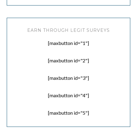
EARN THROUGH LEGIT SURVEYS
[maxbutton id="1"]
[maxbutton id="2"]
[maxbutton id="3"]
[maxbutton id="4"]
[maxbutton id="5"]