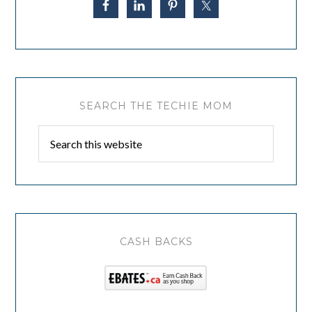
SEARCH THE TECHIE MOM
CASH BACKS