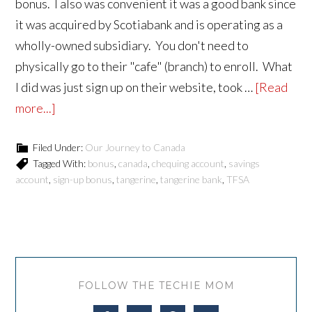
bonus. I also was convenient it was a good bank since
it was acquired by Scotiabank and is operating as a
wholly-owned subsidiary. You don't need to
physically go to their "cafe" (branch) to enroll. What
I did was just sign up on their website, took …
[Read
more...]
Filed Under:
Our Journey to Canada
Tagged With:
bonus
,
canada
,
chequing account
,
savings
account
,
sign-up bonus
,
tangerine
,
tangerine bank
,
TFSA
FOLLOW THE TECHIE MOM