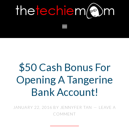
$50 Cash Bonus For
Opening A Tangerine
Bank Account!
JANUARY 22, 2016
BY
JENNYFER TAN
LEAVE A
COMMENT