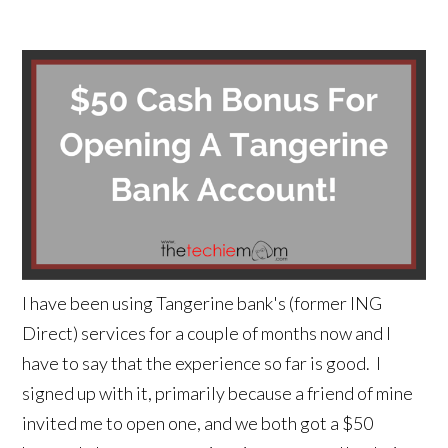
I have been using Tangerine bank's (former ING
Direct) services for a couple of months now and I
have to say that the experience so far is good. I
signed up with it, primarily because a friend of mine
invited me to open one, and we both got a $50