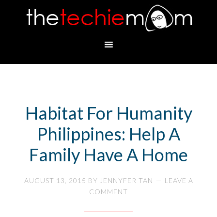
Habitat For Humanity
Philippines: Help A
Family Have A Home
AUGUST 13, 2015
BY
JENNYFER TAN
LEAVE A
COMMENT