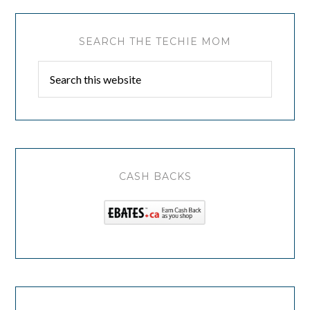
SEARCH THE TECHIE MOM
CASH BACKS