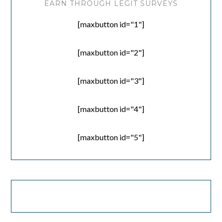
EARN THROUGH LEGIT SURVEYS
[maxbutton id="1"]
[maxbutton id="2"]
[maxbutton id="3"]
[maxbutton id="4"]
[maxbutton id="5"]