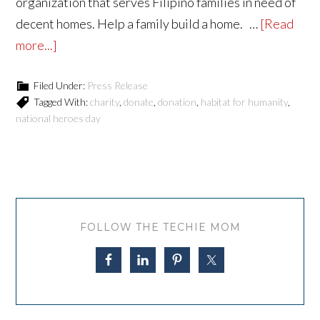
organization that serves Filipino families in need of
decent homes. Help a family build a home. …
[Read
more...]
Filed Under:
Press Release
Tagged With:
charity
,
donate
,
donation
,
habitat for humanity
,
national heroes day
FOLLOW THE TECHIE MOM