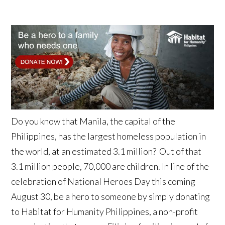
Do you know that Manila, the capital of the
Philippines, has the largest homeless population in
the world, at an estimated 3.1 million? Out of that
3.1 million people, 70,000 are children. In line of the
celebration of National Heroes Day this coming
August 30, be a hero to someone by simply donating
to Habitat for Humanity Philippines, a non-profit