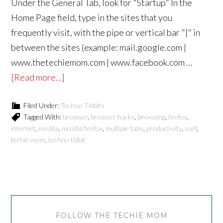
Under the General Tab, look for "Startup" In the
Home Page field, type in the sites that you
frequently visit, with the pipe or vertical bar "|" in
between the sites (example: mail.google.com |
www.thetechiemom.com | www.facebook.com …
[Read more...]
Filed Under:
Techno Tidbits
Tagged With:
browser
,
browser hacks
,
browsing
,
firefox
,
internet
,
mozilla
,
mozilla firefox
,
multiple tabs
,
productivity
,
surf
,
techie mom
,
techno tidbit
FOLLOW THE TECHIE MOM