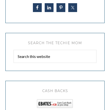
SEARCH THE TECHIE MOM
CASH BACKS