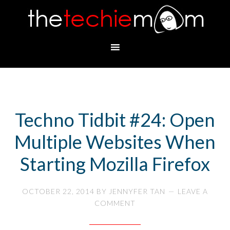
Techno Tidbit #24: Open
Multiple Websites When
Starting Mozilla Firefox
OCTOBER 22, 2014
BY
JENNYFER TAN
LEAVE A
COMMENT