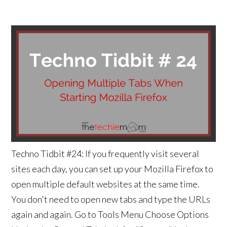
Techno Tidbit #24: If you frequently visit several
sites each day, you can set up your Mozilla Firefox to
open multiple default websites at the same time.
You don't need to open new tabs and type the URLs
again and again. Go to Tools Menu Choose Options